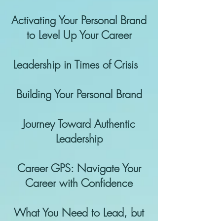
Activating Your Personal Brand
to Level Up Your Career
Leadership in Times of Crisis
Building Your Personal Brand
Journey Toward Authentic
Leadership
Career GPS: Navigate Your
Career with Confidence
What You Need to Lead, but