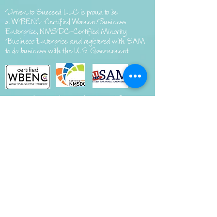
Driven to Succeed LLC is proud to be
a
WBENC-Certified Women Business
Enterprise, NMSDC-Certified Minority
Business Enterprise and registered with SAM
to do business with the U.S. Government
Interested in market research?
Visit
DriventoSucceedLLC.com
Copyright ©
2020-2024
Driven to Succeed, LLC. Designed By JR Brandingco All Rights Reserved.