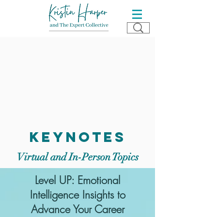
keynotes
Virtual and In-Person Topics
Level UP: Emotional
Intelligence Insights to
Advance Your Career