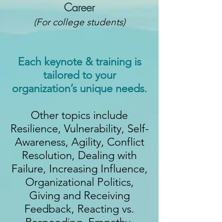
Career
(For college students)
Each keynote & training is
tailored to your
organization’s unique needs.
Other topics include
Resilience, Vulnerability, Self-
Awareness, Agility, Conflict
Resolution, Dealing with
Failure, Increasing Influence,
Organizational Politics,
Giving and Receiving
Feedback, Reacting vs.