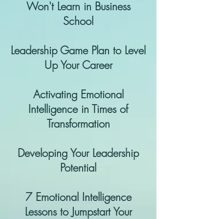
Won't Learn in Business
School
Leadership Game Plan to Level
Up Your Career
Activating Emotional
Intelligence in Times of
Transformation
Developing Your Leadership
Potential
7 Emotional Intelligence
Lessons to Jumpstart Your