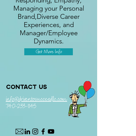
Responding, Empathy,
Managing your Personal
Brand,Diverse Career
Experiences, and
Manager/Employee
Dynamics.
Get More Info
Contact us
info@driventosucceedllc.com
740-233-1145