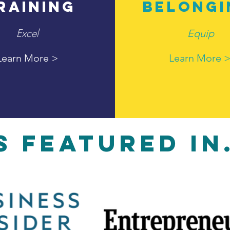
RAINING
BELONGI
Excel
Equip
Learn More >
Learn More 
S FEATURED IN.