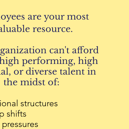
oyees are your most
aluable resource.
rganization
can't afford
high performing, high
al, or diverse talent in
the midst of:
ional structures
 shifts
pressures