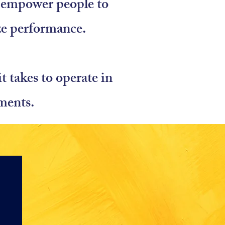
nd empower people to
ze performance.
 takes to operate in
ments.