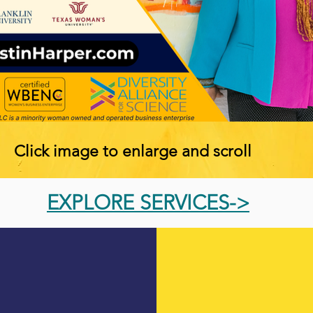
Click image to enlarge and scroll
EXPLORE SERVICES->