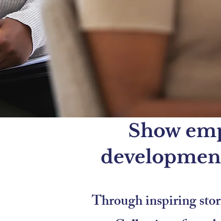
Show empl
development
Through inspiring stori