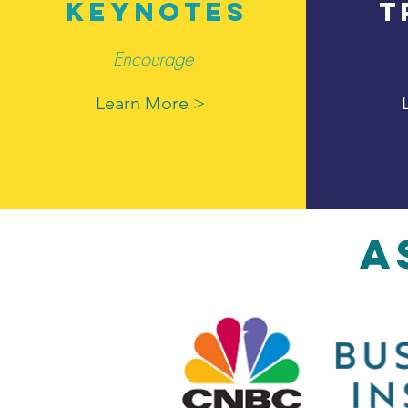
KEYNOTES
T
Encourage
Learn More >
A