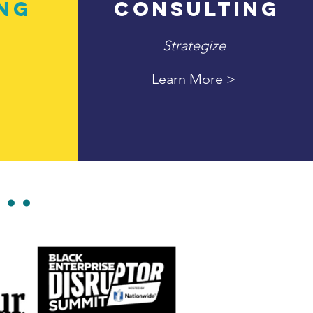
NG
Consulting
Strategize
>
Learn More >
..