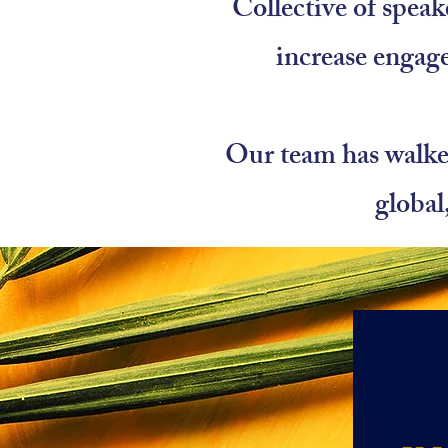
Collective of speak
increase engag
Our team has walked
global