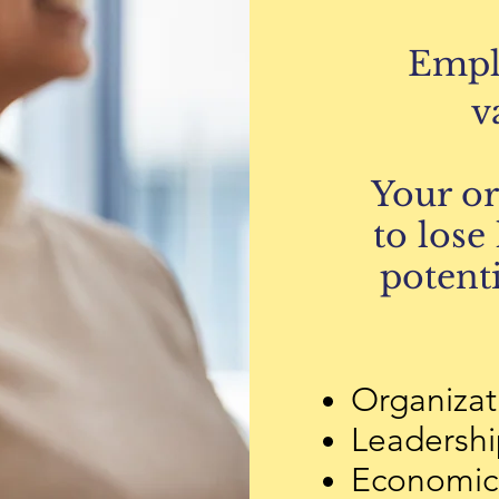
Empl
v
Your o
to lose
potenti
Organizat
Leadership
Economic 