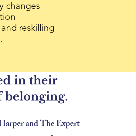
y changes
tion
 and reskilling
e.
d in their
f belonging.
in Harper and The Expert