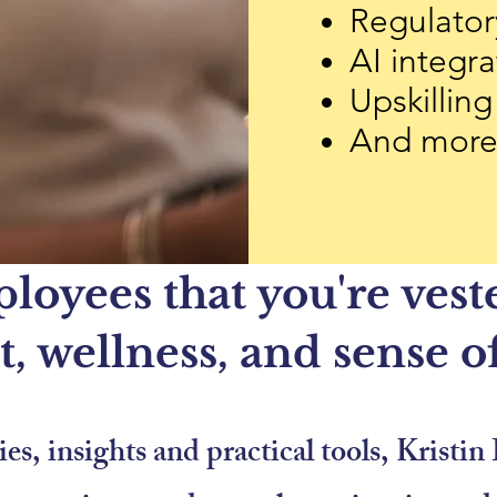
Regulator
AI integra
Upskilling
And mor
oyees that you're veste
, wellness, and sense o
es, insights and practical tools, Krist