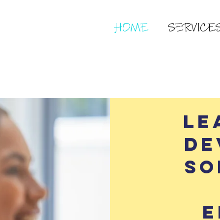
HOME
SERVICE
Le
De
so
e