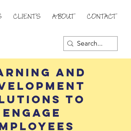
S
CLIENTS
ABOUT
CONTACT
arning and
velopment
lutions to
engage
mployees