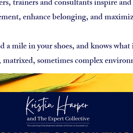
ers, trainers and consultants inspire a
ement, enhance belonging, and maximi
 a mile in your shoes, and knows what it
, matrixed, sometimes complex environ