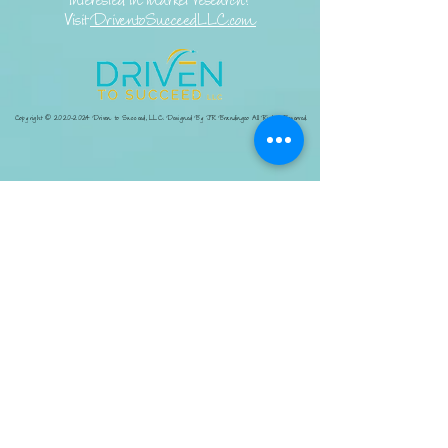
Interested in market research?
Visit
DriventoSucceedLLC.com
Copyright ©
2020-2024
Driven to Succeed, LLC. Designed By JR Brandingco All Rights Reserved.