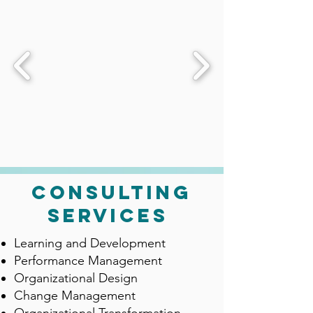
consulting
services
Learning and Development
Performance Management
Organizational Design
Change Management