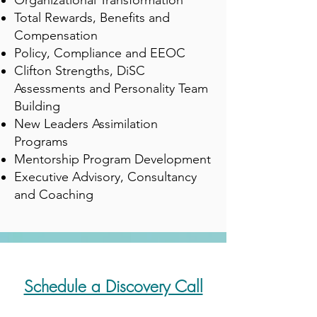
Organizational Transformation
Total Rewards, Benefits and
Compensation
Policy, Compliance and EEOC
Clifton Strengths, DiSC
Assessments and Personality Team
Building
New Leaders Assimilation
Programs
Mentorship Program Development
Executive Advisory, Consultancy
and Coaching
Schedule a Discovery Call