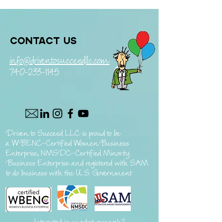
Contact us
info@driventosucceedllc.com
740-233-1145
Driven to Succeed LLC is proud to be
a
WBENC-Certified Women Business
Enterprise, NMSDC-Certified Minority
Business Enterprise and registered with SAM
to do business with the U.S. Government