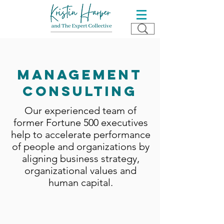
management
consulting
Our experienced team of
former Fortune 500 executives
help to accelerate performance
of people and organizations by
aligning business strategy,
organizational values and
human capital.