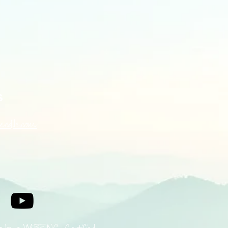
ers that they can buy from you 
s
eedllc.com