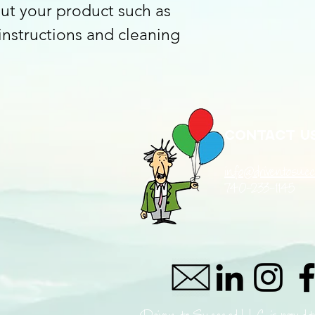
ut your product such as 
reassure your custom
with confidence.
 instructions and cleaning 
Contact u
info@driventosucc
740-233-1145