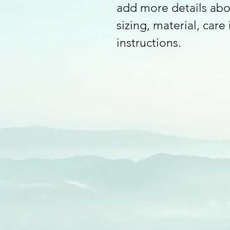
add more details abo
sizing, material, care
instructions.