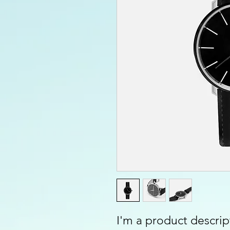
I'm a product descript