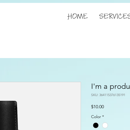
HOME
SERVICE
I'm a produ
SKU: 364115376135191
Price
$10.00
Color
*