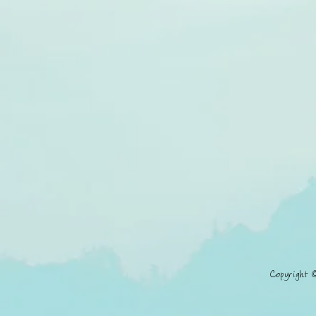
Copyright 