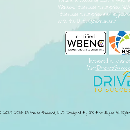
Driven to Succeed LLC is proud t
Women Business Enterprise, NM
Business Enterprise and register
with the U.S. Government
Interested in marke
Visit
DriventoSucce
© 2020-2024 Driven to Succeed, LLC. Designed By JR Brandingco All Right