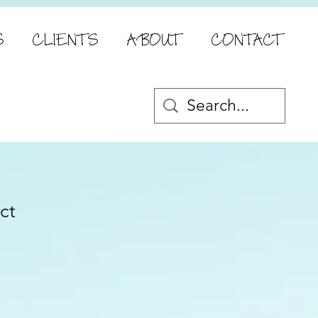
S
CLIENTS
ABOUT
CONTACT
ct