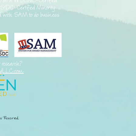
o be a
WBENC-Certified
SDC-Certified Minority
ed with SAM to do business
t research?
edLLC.com
s Reserved.