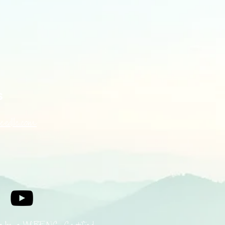
s
eedllc.com