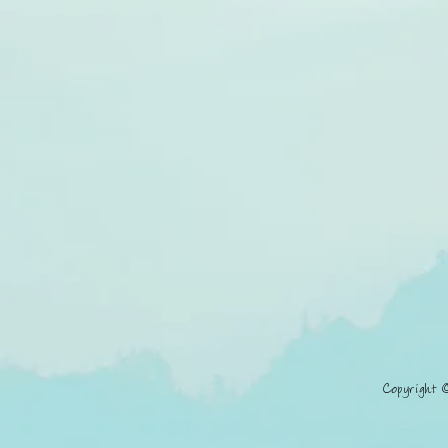
Copyright 