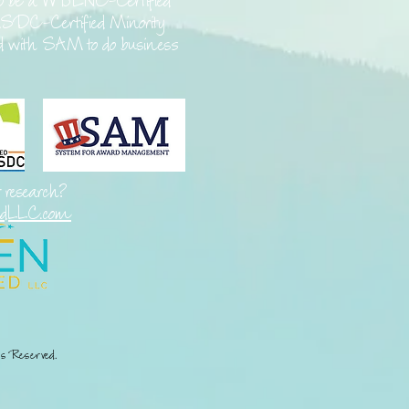
o be a
WBENC-Certified
SDC-Certified Minority
ed with SAM to do business
t research?
edLLC.com
s Reserved.