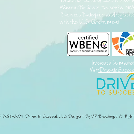
Driven to Succeed LLC is proud t
Women Business Enterprise, NM
Business Enterprise and register
with the U.S. Government
Interested in marke
Visit
DriventoSucce
© 2020-2024 Driven to Succeed, LLC. Designed By JR Brandingco All Right