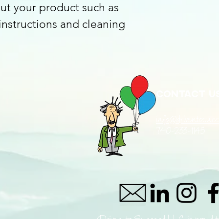
ut your product such as 
 instructions and cleaning 
Contact u
info@driventosucc
740-233-1145