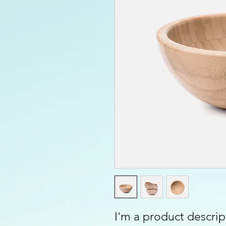
I'm a product descript