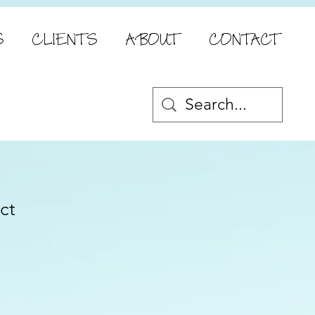
S
CLIENTS
ABOUT
CONTACT
ct
e
ce