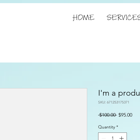
HOME
SERVICE
I'm a produ
SKU: 671253175371
Regular
Sal
 $100.00 
$95.00
Price
Pri
Quantity
*