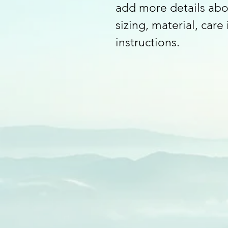
add more details abo
sizing, material, care
instructions.